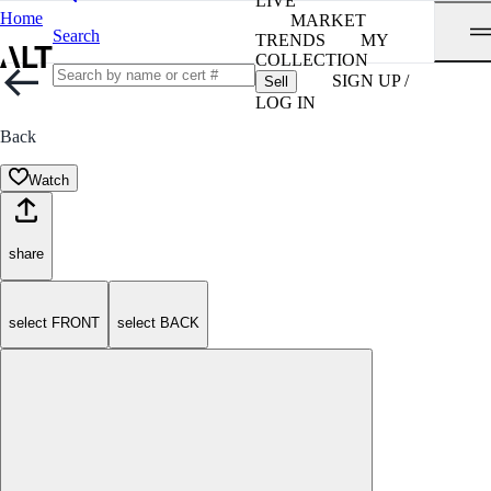
LIVE
Home
MARKET
Search
TRENDS
MY
COLLECTION
SIGN UP /
Sell
LOG IN
Back
Watch
share
select FRONT
select BACK