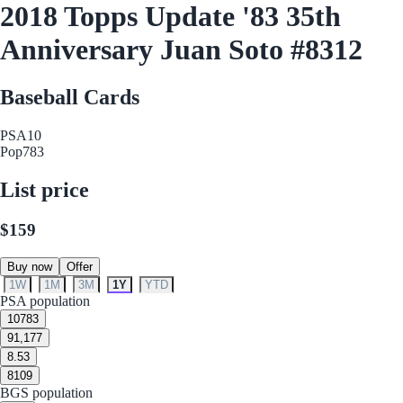
2018 Topps Update '83 35th
Anniversary Juan Soto #8312
Baseball Cards
PSA
10
Pop
783
List price
$159
Buy now
Offer
1W
1M
3M
1Y
YTD
PSA population
10
783
9
1,177
8.5
3
8
109
BGS population