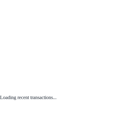
Loading recent transactions...