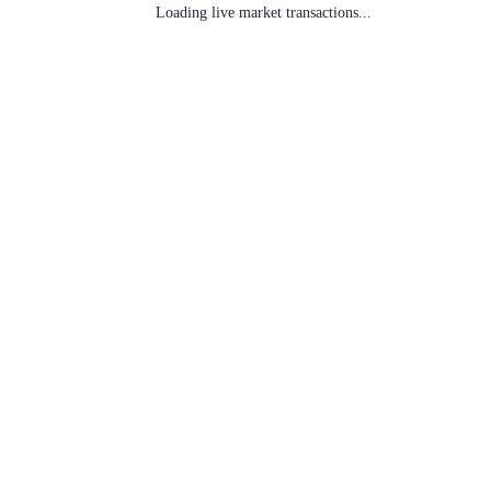
Loading live market transactions...