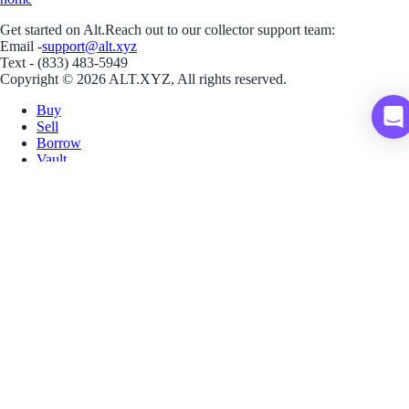
Get started on Alt.
Reach out to our collector support team:
Email -
support@alt.xyz
Text - (833) 483-5949
Copyright © 2026 ALT.XYZ, All rights reserved.
Buy
Sell
Borrow
Vault
Company
Careers
Blog
Help
Terms
Privacy
Download App
Download for iOS
Download for Android