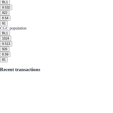
BL
1
9.5
32
9
22
8.5
4
8
1
CGC population
BL
1
10
24
9.5
13
9
26
8.5
9
8
1
Recent transactions