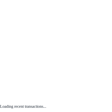
Loading recent transactions...