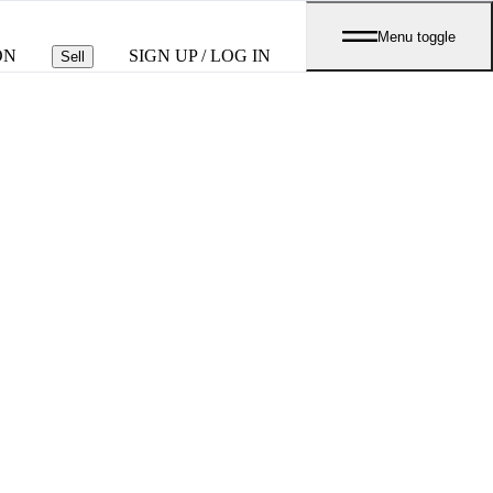
Menu toggle
ON
SIGN UP / LOG IN
Sell