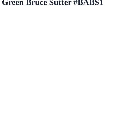
h Green Bruce Sutter #BABS1