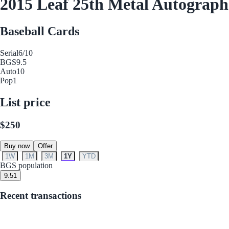
2015 Leaf 25th Metal Autograp
Baseball Cards
Serial
6/10
BGS
9.5
Auto
10
Pop
1
List price
$250
Buy now
Offer
1W
1M
3M
1Y
YTD
BGS population
9.5
1
Recent transactions