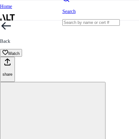
Home
Search
Back
Watch
share