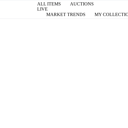
ALL ITEMS
AUCTIONS
LIVE
MARKET TRENDS
MY COLLECTI