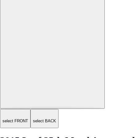
select FRONT
select BACK