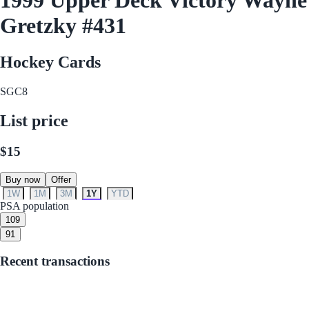
Gretzky #431
Hockey Cards
SGC
8
List price
$15
Buy now
Offer
1W
1M
3M
1Y
YTD
PSA population
10
9
9
1
Recent transactions