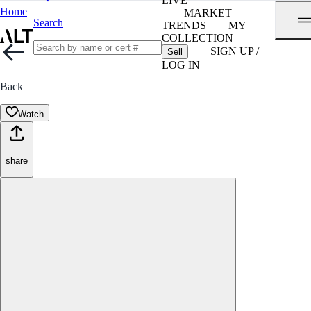
LIVE
Home
MARKET
Search
TRENDS
MY
COLLECTION
SIGN UP /
Sell
LOG IN
Back
Watch
share