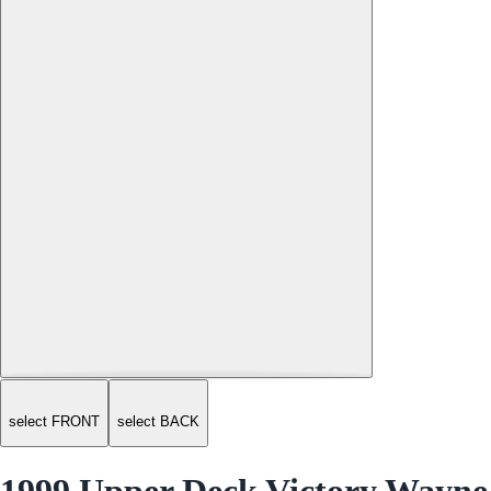
select FRONT
select BACK
1999 Upper Deck Victory Wayne