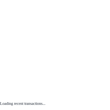
Loading recent transactions...