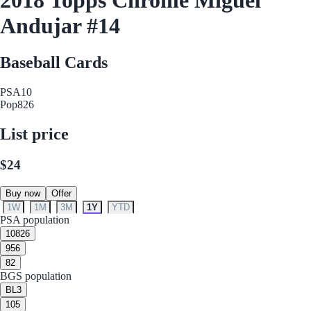
Andujar #14
Baseball Cards
PSA
10
Pop
826
List price
$24
Buy now
Offer
1W
1M
3M
1Y
YTD
PSA population
10
826
9
56
8
2
BGS population
BL
3
10
5