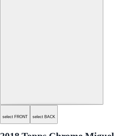
select FRONT
select BACK
2018 Topps Chrome Miguel