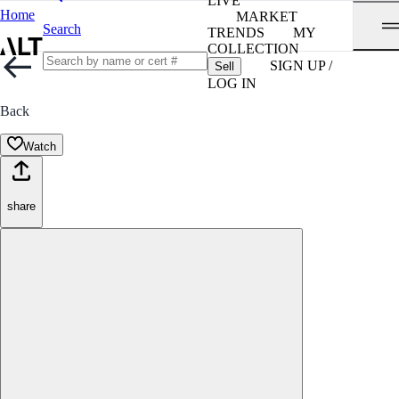
LIVE
Home
MARKET
Search
TRENDS
MY
COLLECTION
SIGN UP /
Sell
LOG IN
Back
Watch
share