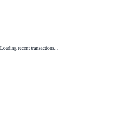
Loading recent transactions...