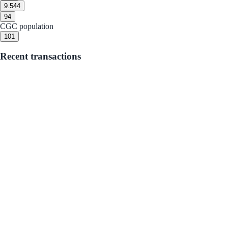
9.5
44
9
4
CGC population
10
1
Recent transactions