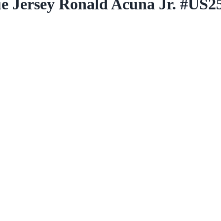
ue Jersey Ronald Acuna Jr. #US2