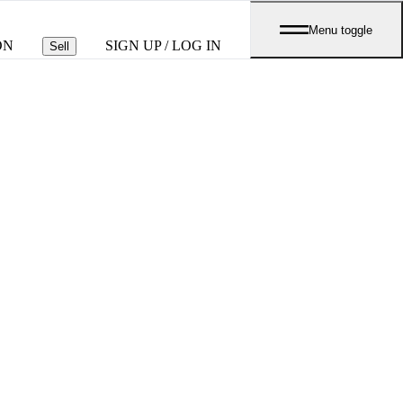
Menu toggle
ON
SIGN UP / LOG IN
Sell