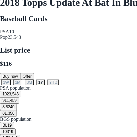
2018 Topps Update At Bat In Bl
Baseball Cards
PSA
10
Pop
23,543
List price
$116
Buy now
Offer
1W
1M
3M
1Y
YTD
PSA population
10
23,543
9
11,459
8.5
240
8
1,356
BGS population
BL
19
10
319