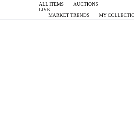
ALL ITEMS
AUCTIONS
LIVE
MARKET TRENDS
MY COLLECTI