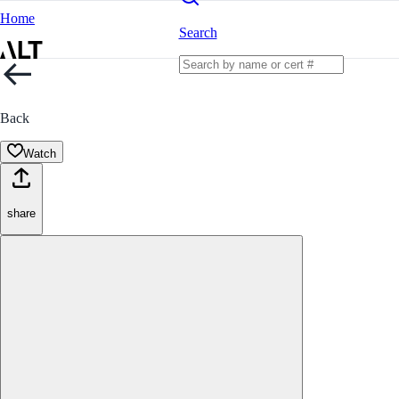
Home
Search
Back
Watch
share