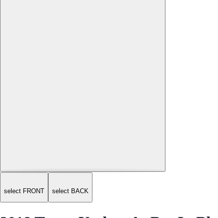
select FRONT
select BACK