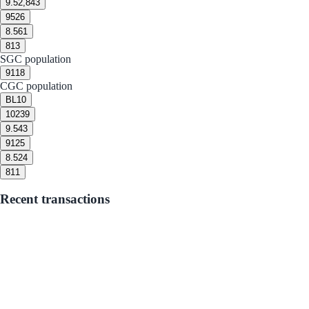
9.5
2,843
9
526
8.5
61
8
13
SGC population
9
118
CGC population
BL
10
10
239
9.5
43
9
125
8.5
24
8
11
Recent transactions