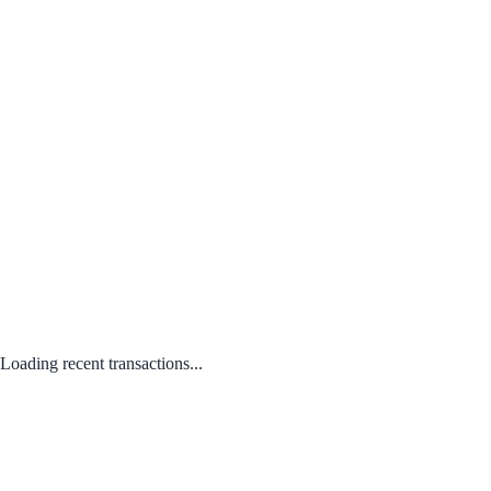
Loading recent transactions...