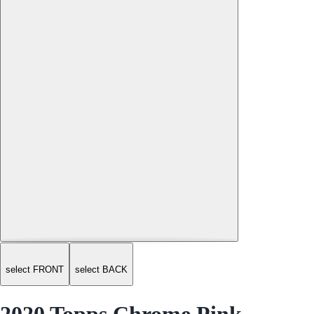
select FRONT
select BACK
2020 Topps Chrome Pink