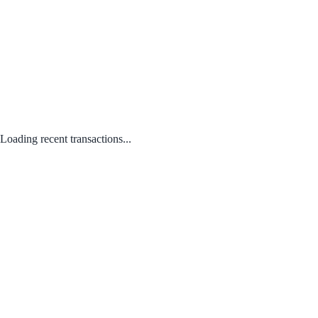
Loading recent transactions...