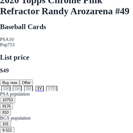
Refractor Randy Arozarena #49
Baseball Cards
PSA
10
Pop
753
List price
$49
Buy now
Offer
1W
1M
3M
1Y
YTD
PSA population
10
753
9
176
8
10
BGS population
10
1
9.5
21