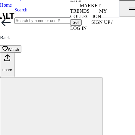
LIVE
Home
MARKET
Search
TRENDS
MY
COLLECTION
SIGN UP /
Sell
LOG IN
Back
Watch
share