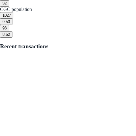
9
2
CGC population
10
27
9.5
3
9
8
8.5
2
Recent transactions