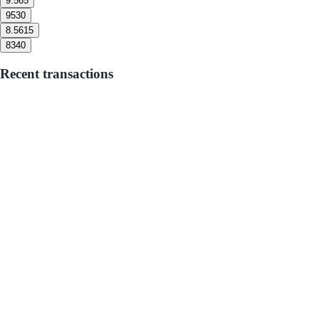
9.5
65
9
530
8.5
615
8
340
Recent transactions