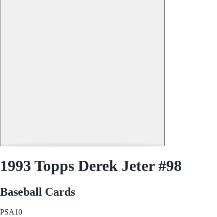
1993 Topps Derek Jeter #98
Baseball Cards
PSA
10