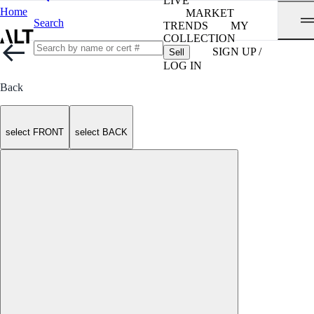
LIVE
Home
MARKET
Search
TRENDS
MY
COLLECTION
SIGN UP /
Sell
LOG IN
Back
select FRONT
select BACK