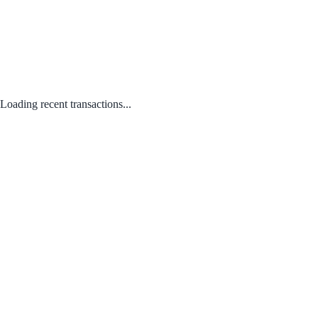
Loading recent transactions...