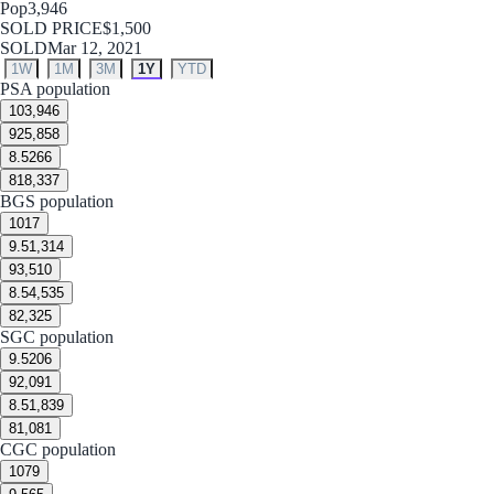
Pop
3,946
SOLD PRICE
$1,500
SOLD
Mar 12, 2021
1W
1M
3M
1Y
YTD
PSA population
10
3,946
9
25,858
8.5
266
8
18,337
BGS population
10
17
9.5
1,314
9
3,510
8.5
4,535
8
2,325
SGC population
9.5
206
9
2,091
8.5
1,839
8
1,081
CGC population
10
79