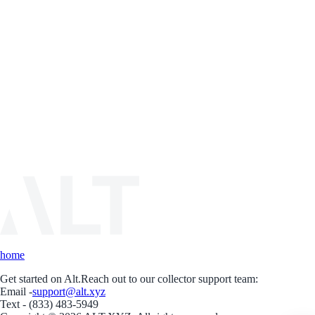
home
Get started on Alt.
Reach out to our collector support team:
Email -
support@alt.xyz
Text - (833) 483-5949