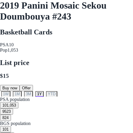
2019 Panini Mosaic Sekou
Doumbouya #243
Basketball Cards
PSA
10
Pop
1,053
List price
$15
Buy now
Offer
1W
1M
3M
1Y
YTD
PSA population
10
1,053
9
523
8
24
BGS population
10
1