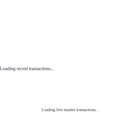
Loading recent transactions...
Loading live market transactions...