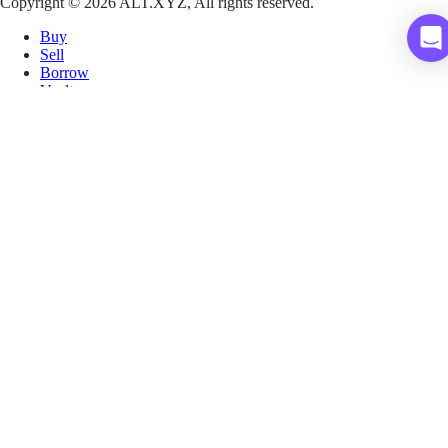
Copyright © 2026 ALT.XYZ, All rights reserved.
Buy
Sell
Borrow
Vault
Company
Careers
Blog
Help
Terms
Privacy
Download App
Download for iOS
Download for Android