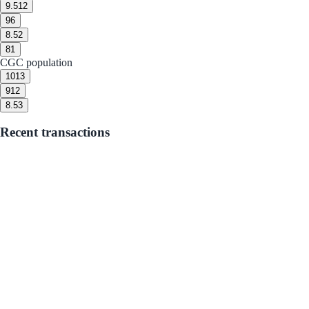
9.5
12
9
6
8.5
2
8
1
CGC population
10
13
9
12
8.5
3
Recent transactions