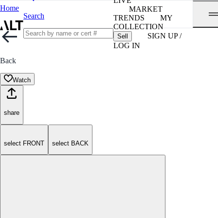
LIVE
Home
MARKET
Search
TRENDS
MY
COLLECTION
SIGN UP /
Sell
LOG IN
Back
Watch
share
select FRONT
select BACK