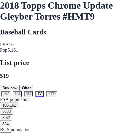
2018 Topps Chrome Update
Gleyber Torres #HMT9
Baseball Cards
PSA
10
Pop
5,161
List price
$19
Buy now
Offer
1W
1M
3M
1Y
YTD
PSA population
10
5,161
9
633
8.5
2
8
24
BGS population