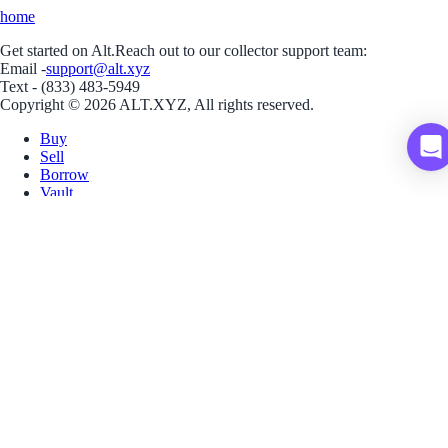
home
Get started on Alt.
Reach out to our collector support team:
Email -
support@alt.xyz
Text - (833) 483-5949
Copyright © 2026 ALT.XYZ, All rights reserved.
Buy
Sell
Borrow
Vault
Company
Careers
Blog
Help
Terms
Privacy
Download App
Download for iOS