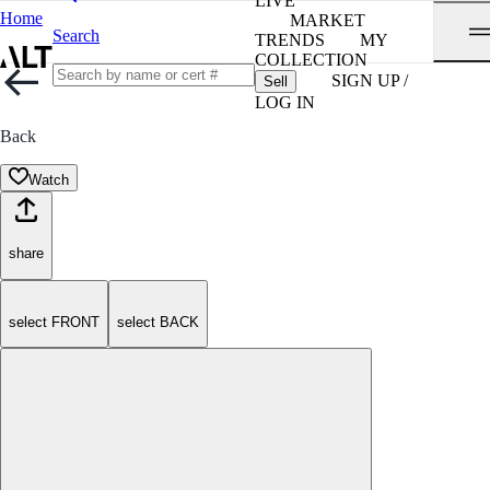
LIVE
Home
MARKET
Search
TRENDS
MY
COLLECTION
SIGN UP /
Sell
LOG IN
Back
Watch
share
select FRONT
select BACK