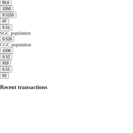
BL
6
10
58
9.5
155
9
7
8.5
1
SGC population
9.5
26
CGC population
10
36
9.5
2
9
18
8.5
1
8
2
Recent transactions