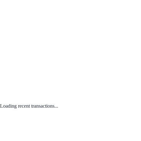
Loading recent transactions...