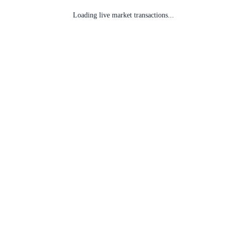
Loading live market transactions...