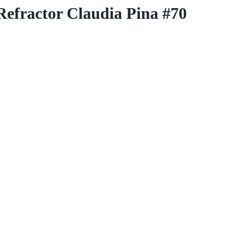
fractor Claudia Pina #70