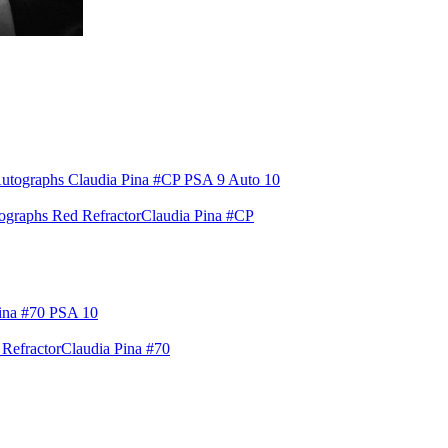
raphs Red Refractor
Claudia Pina #CP
Refractor
Claudia Pina #70