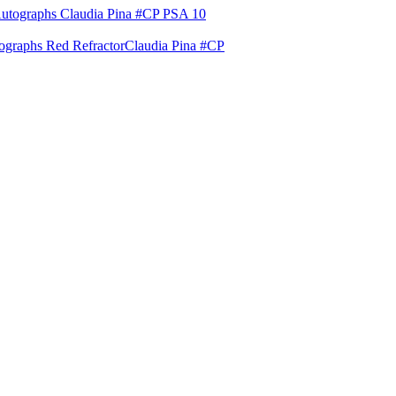
raphs Red Refractor
Claudia Pina #CP