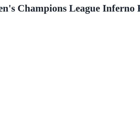
s Champions League Inferno Re