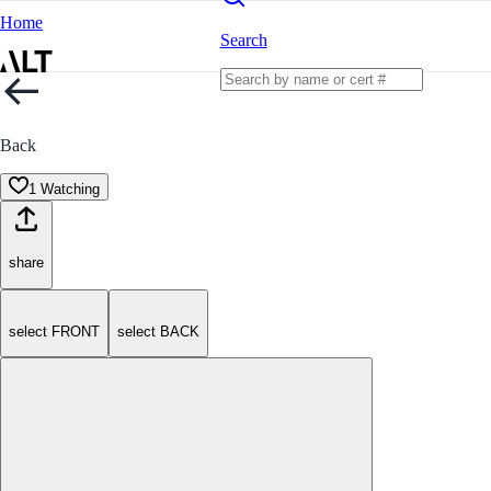
Home
Search
Back
1 Watching
share
select FRONT
select BACK