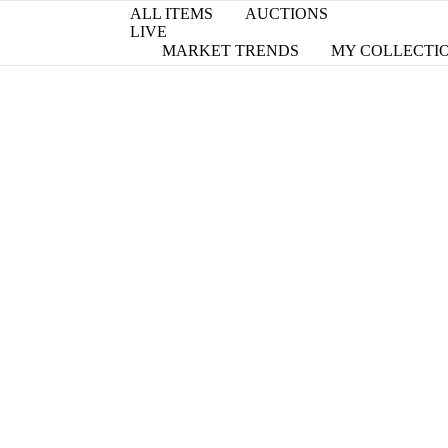
ALL ITEMS
AUCTIONS
LIVE
MARKET TRENDS
MY COLLECTI