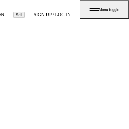
Menu toggle
ON
SIGN UP / LOG IN
Sell