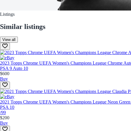
Listings
Similar listings
View all
2023 Topps Chrome UEFA Women's Champions League Chrome Autog
PSA 9 Auto 10
$600
Buy
2021 Topps Chrome UEFA Women's Champions League Neon Green 
PSA 10
/99
$200
Buy