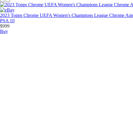
2023 Topps Chrome UEFA Women's Champions League Chrome Autog
PSA 10
$999
Buy