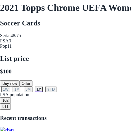
2021 Topps Chrome UEFA Women'
Soccer Cards
Serial
48/75
PSA
9
Pop
11
List price
$100
Buy now
Offer
1W
1M
3M
1Y
YTD
PSA population
10
2
9
11
Recent transactions