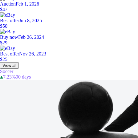
Auction
Feb 1, 2026
$47
Best offer
Jun 8, 2025
$50
Buy now
Feb 26, 2024
$29
Best offer
Nov 26, 2023
$25
View all
Soccer
7.23%
90 days