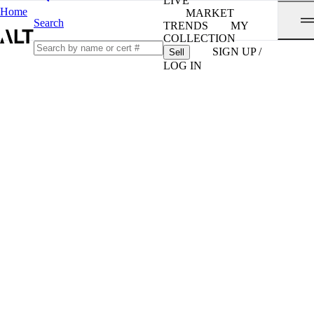
LIVE
Home
MARKET
Search
TRENDS
MY
COLLECTION
SIGN UP /
Sell
LOG IN