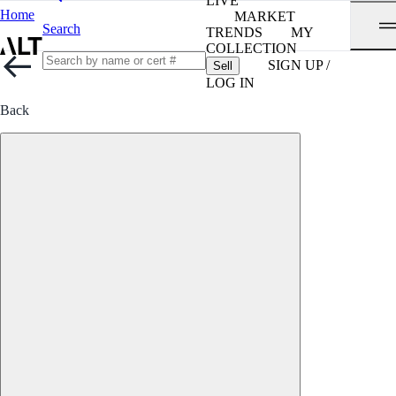
LIVE
Home
MARKET
Search
TRENDS
MY
COLLECTION
SIGN UP /
Sell
LOG IN
Back