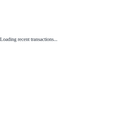
Loading recent transactions...