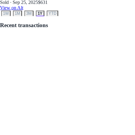
Sold · Sep 25, 2025
$631
View on Alt
1W
1M
3M
1Y
YTD
Recent transactions