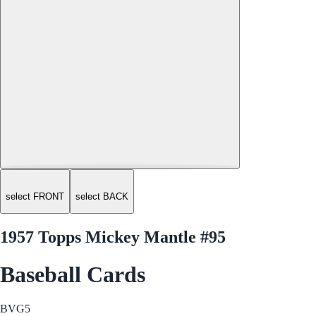
select FRONT
select BACK
1957 Topps Mickey Mantle #95
Baseball Cards
BVG
5