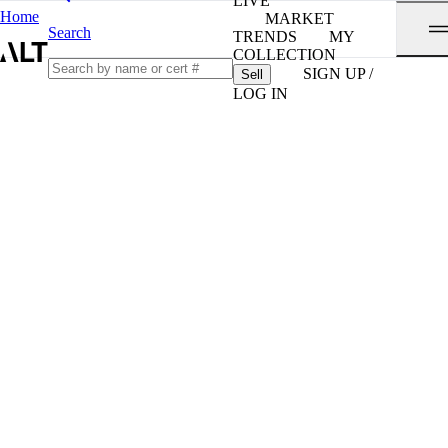
LIVE
Home
MARKET
Search
TRENDS
MY
COLLECTION
SIGN UP /
Sell
LOG IN