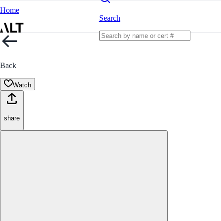
Home
Search
Back
Watch
share