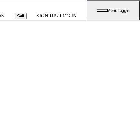
Menu toggle
ON
SIGN UP / LOG IN
Sell