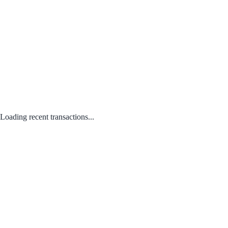
Loading recent transactions...