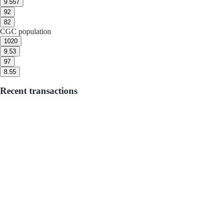
9.5
57
9
2
8
2
CGC population
10
20
9.5
3
9
7
8.5
5
Recent transactions