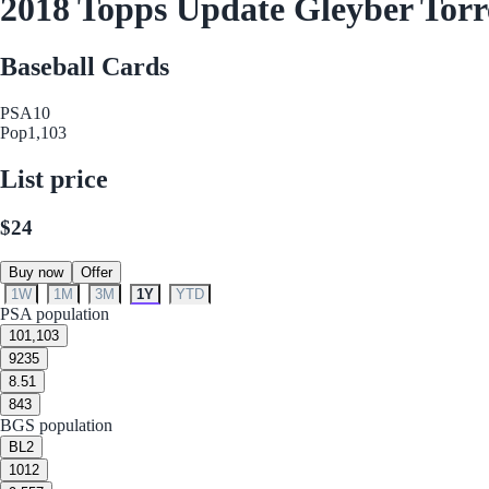
2018 Topps Update Gleyber Tor
Baseball Cards
PSA
10
Pop
1,103
List price
$24
Buy now
Offer
1W
1M
3M
1Y
YTD
PSA population
10
1,103
9
235
8.5
1
8
43
BGS population
BL
2
10
12