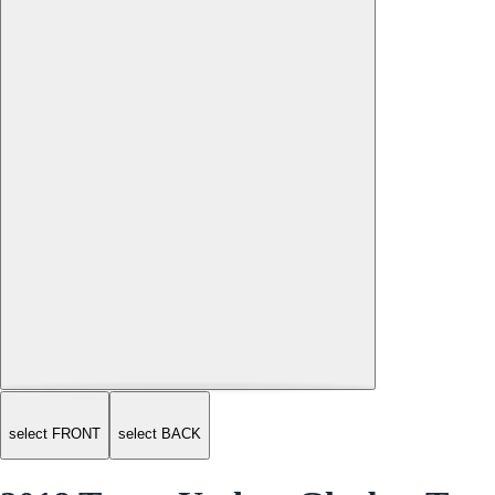
select FRONT
select BACK