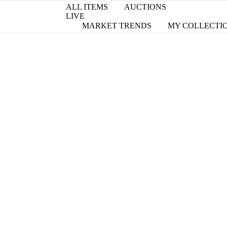
ALL ITEMS
AUCTIONS
LIVE
MARKET TRENDS
MY COLLECTI