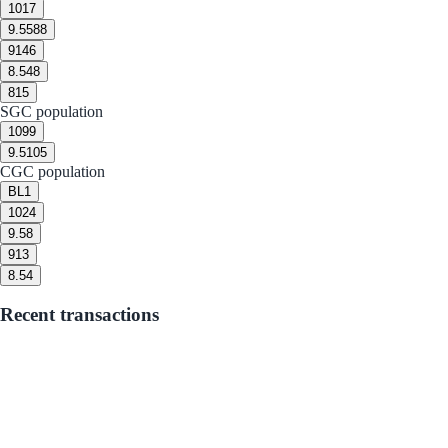
10
17
9.5
588
9
146
8.5
48
8
15
SGC population
10
99
9.5
105
CGC population
BL
1
10
24
9.5
8
9
13
8.5
4
Recent transactions