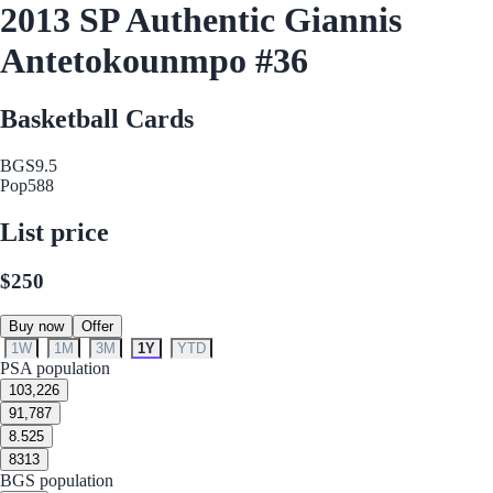
2013 SP Authentic Giannis
Antetokounmpo #36
Basketball Cards
BGS
9.5
Pop
588
List price
$250
Buy now
Offer
1W
1M
3M
1Y
YTD
PSA population
10
3,226
9
1,787
8.5
25
8
313
BGS population