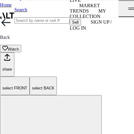
LIVE
Home
MARKET
Search
TRENDS
MY
COLLECTION
SIGN UP /
Sell
LOG IN
Back
Watch
share
select FRONT
select BACK