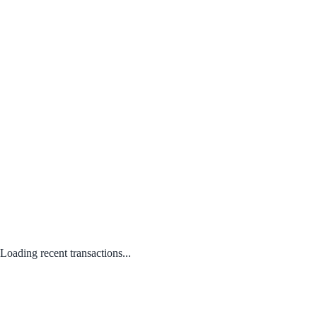
Loading recent transactions...