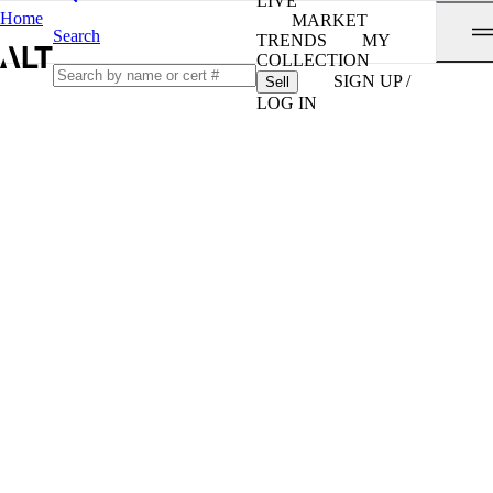
LIVE
Home
MARKET
Search
TRENDS
MY
COLLECTION
SIGN UP /
Sell
LOG IN