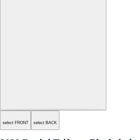
select FRONT
select BACK