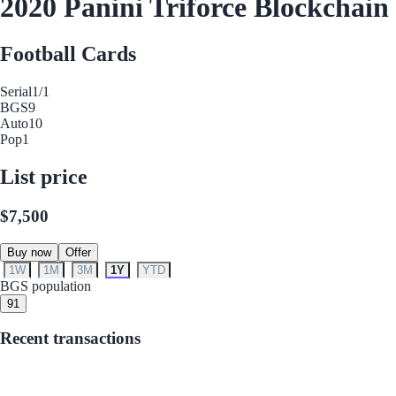
2020 Panini Triforce Blockchai
Football Cards
Serial
1/1
BGS
9
Auto
10
Pop
1
List price
$7,500
Buy now
Offer
1W
1M
3M
1Y
YTD
BGS population
9
1
Recent transactions