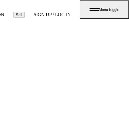
Menu toggle
ON
SIGN UP / LOG IN
Sell