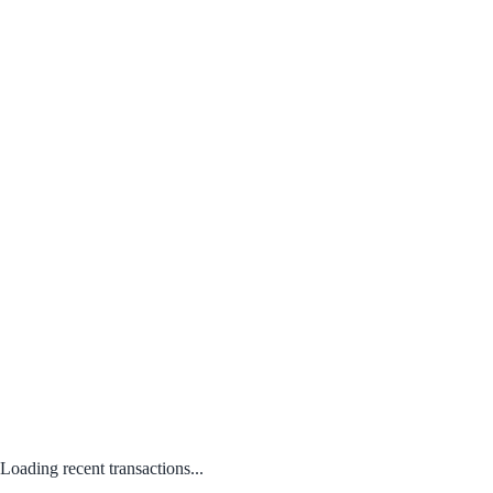
Loading recent transactions...