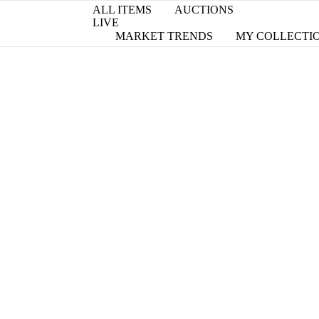
ALL ITEMS
AUCTIONS
LIVE
MARKET TRENDS
MY COLLECTI