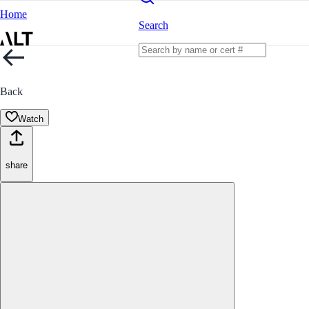
Home
Search
Back
Watch
share