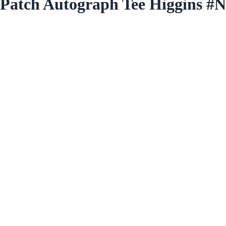
n Patch Autograph Tee Higgins 