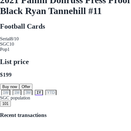
Black Ryan Tannehill #11
Football Cards
Serial
8/10
SGC
10
Pop
1
List price
$199
Buy now
Offer
1W
1M
3M
1Y
YTD
SGC population
10
1
Recent transactions