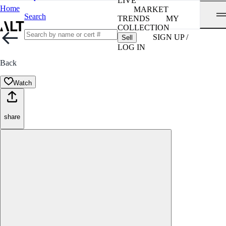
LIVE
Home
MARKET
Search
TRENDS
MY
COLLECTION
SIGN UP /
Sell
LOG IN
Back
Watch
share