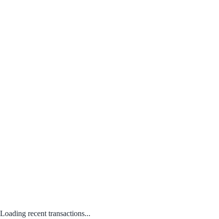
Loading recent transactions...