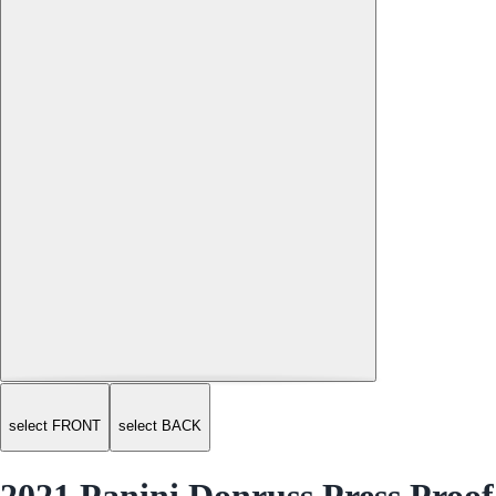
select FRONT
select BACK
2021 Panini Donruss Press Proof