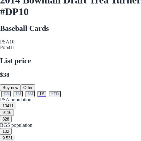
#DP10
Baseball Cards
PSA
10
Pop
411
List price
$38
Buy now
Offer
1W
1M
3M
1Y
YTD
PSA population
10
411
9
116
8
28
BGS population
10
2
9.5
31