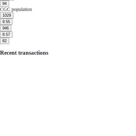
9
4
CGC population
10
29
9.5
5
9
46
8.5
7
8
2
Recent transactions