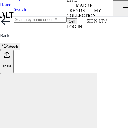
LIVE
Home
MARKET
Search
TRENDS
MY
COLLECTION
SIGN UP /
Sell
LOG IN
Back
Watch
share