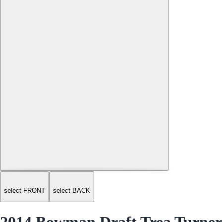
select FRONT
select BACK
2014 Bowman Draft Trea Turner