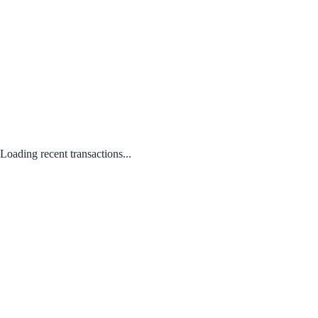
Loading recent transactions...