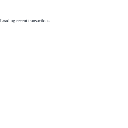
Loading recent transactions...