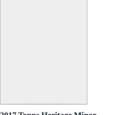
2017 Topps Heritage Minor