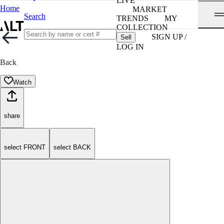
LIVE
Home
MARKET
Search
TRENDS
MY
COLLECTION
SIGN UP /
Sell
LOG IN
Back
Watch
share
select FRONT
select BACK