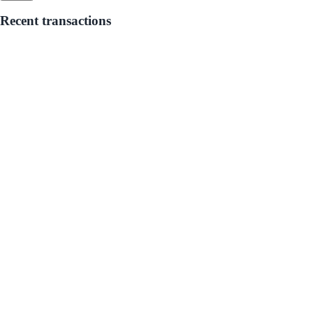
Recent transactions