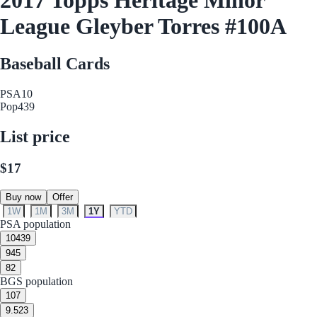
League Gleyber Torres #100A
Baseball Cards
PSA
10
Pop
439
List price
$17
Buy now
Offer
1W
1M
3M
1Y
YTD
PSA population
10
439
9
45
8
2
BGS population
10
7
9.5
23