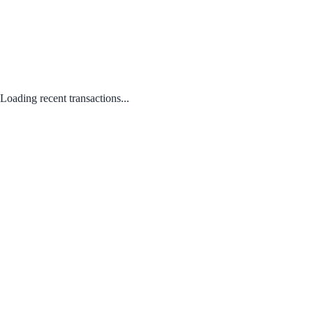
Loading recent transactions...