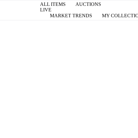
ALL ITEMS
AUCTIONS
LIVE
MARKET TRENDS
MY COLLECTI