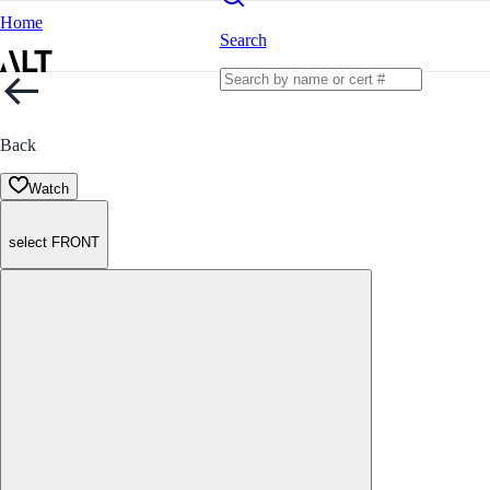
Home
Search
Back
Watch
select FRONT