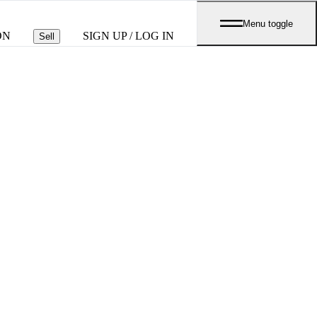
Menu toggle
ON
SIGN UP / LOG IN
Sell