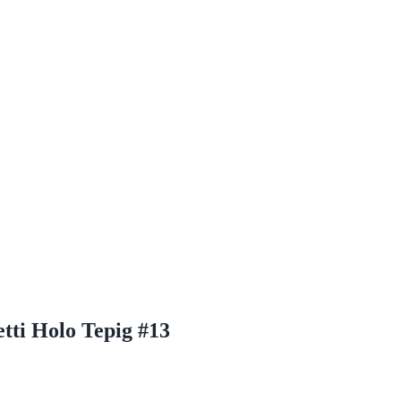
tti Holo Tepig #13