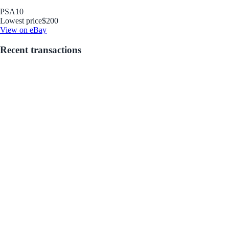
PSA
10
Lowest price
$200
View on eBay
Recent transactions