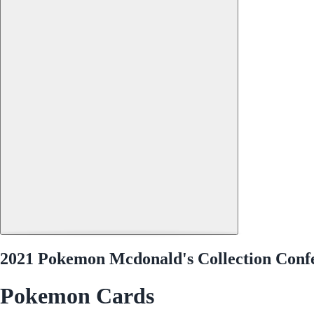
2021 Pokemon Mcdonald's Collection Confe
Pokemon Cards