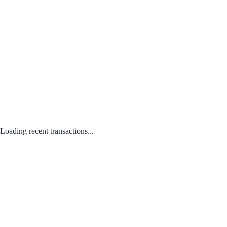
Loading recent transactions...