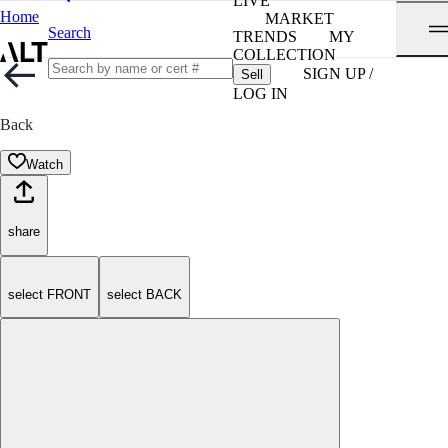
LIVE
Home
MARKET
Search
TRENDS
MY
COLLECTION
SIGN UP /
Sell
LOG IN
Back
Watch
share
select FRONT
select BACK