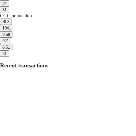
9
4
8
1
CGC population
BL
3
10
41
9.5
8
9
21
8.5
1
8
1
Recent transactions