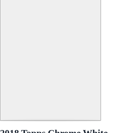
2018 Topps Chrome White