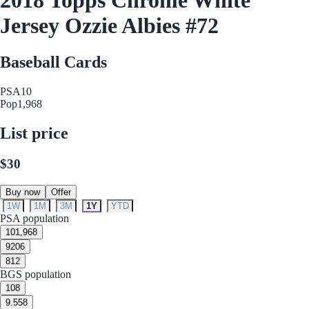
Jersey Ozzie Albies #72
Baseball Cards
PSA
10
Pop
1,968
List price
$30
Buy now
Offer
1W
1M
3M
1Y
YTD
PSA population
10
1,968
9
206
8
12
BGS population
10
8
9.5
58