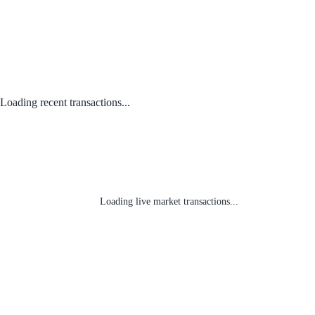
Loading recent transactions...
Loading live market transactions...