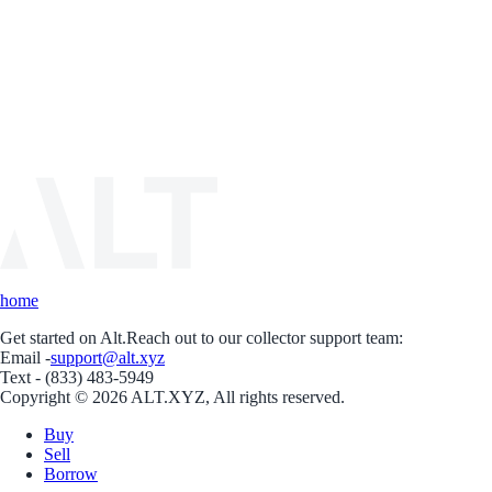
home
Get started on Alt.
Reach out to our collector support team:
Email -
support@alt.xyz
Text - (833) 483-5949
Copyright © 2026 ALT.XYZ, All rights reserved.
Buy
Sell
Borrow