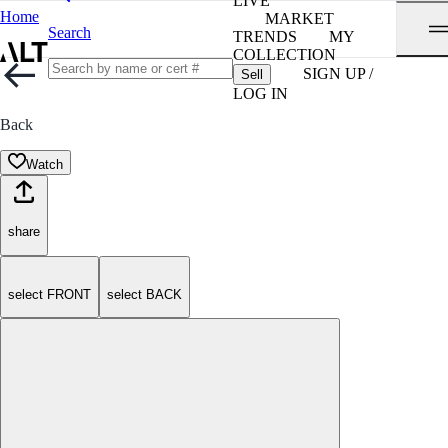
LIVE
Home
MARKET
Search
TRENDS
MY
COLLECTION
SIGN UP /
Sell
LOG IN
Back
Watch
share
select FRONT
select BACK