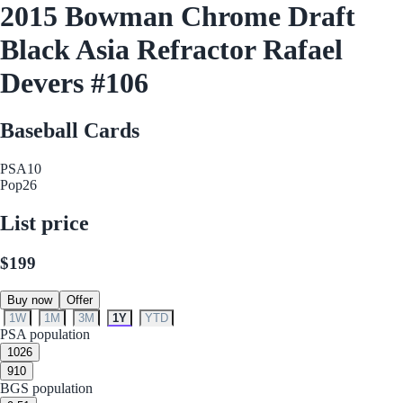
2015 Bowman Chrome Draft
Black Asia Refractor Rafael
Devers #106
Baseball Cards
PSA
10
Pop
26
List price
$199
Buy now
Offer
1W
1M
3M
1Y
YTD
PSA population
10
26
9
10
BGS population