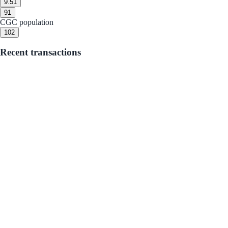
9.5
1
9
1
CGC population
10
2
Recent transactions