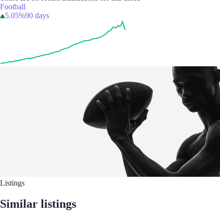
Football
5.05%
90 days
Listings
Similar listings