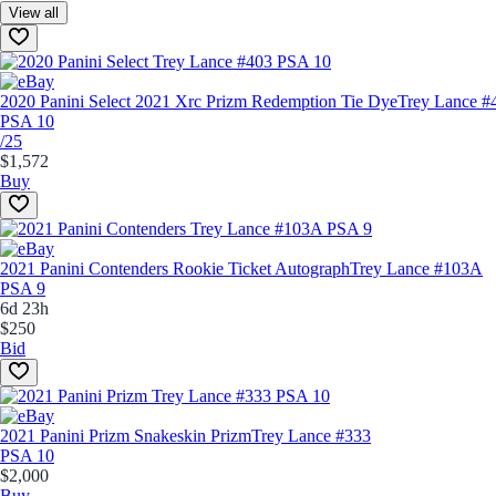
View all
2020 Panini Select 2021 Xrc Prizm Redemption Tie Dye
Trey Lance #
PSA 10
/25
$1,572
Buy
2021 Panini Contenders Rookie Ticket Autograph
Trey Lance #103A
PSA 9
6d 23h
$250
Bid
2021 Panini Prizm Snakeskin Prizm
Trey Lance #333
PSA 10
$2,000
Buy