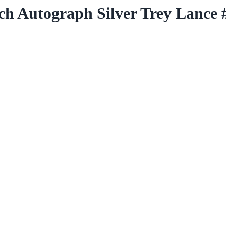
ch Autograph Silver Trey Lance 