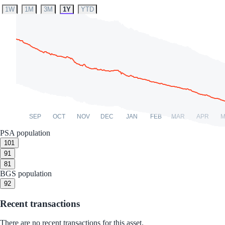
1W
1M
3M
1Y
YTD
SEP
OCT
NOV
DEC
JAN
FEB
MAR
APR
M
PSA population
10
1
9
1
8
1
BGS population
9
2
Recent transactions
There are no recent transactions for this asset.