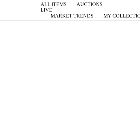
ALL ITEMS
AUCTIONS
LIVE
MARKET TRENDS
MY COLLECTI