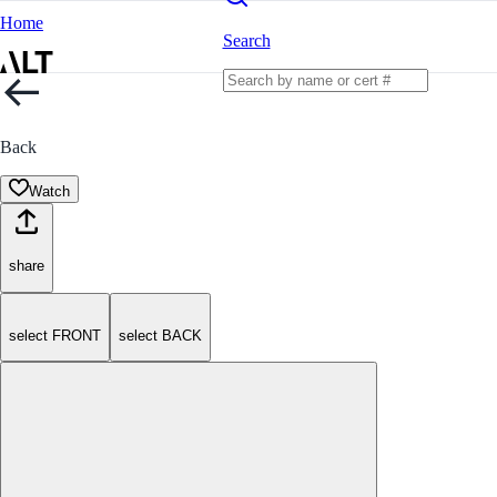
Home
Search
Back
Watch
share
select FRONT
select BACK