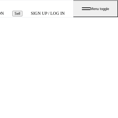
Menu toggle
ON
SIGN UP / LOG IN
Sell