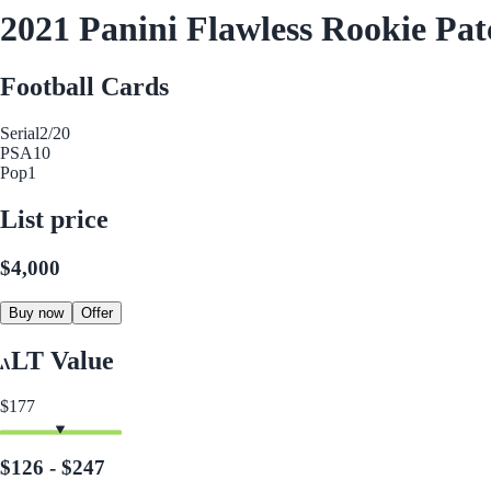
2021 Panini Flawless Rookie Pat
Football Cards
Serial
2/20
PSA
10
Pop
1
List price
$4,000
Buy now
Offer
LT Value
$177
$126 - $247