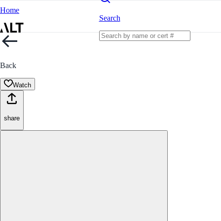
Home
Search
Back
Watch
share