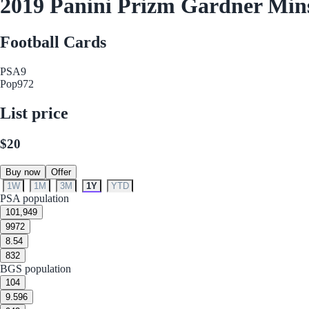
2019 Panini Prizm Gardner Min
Football Cards
PSA
9
Pop
972
List price
$20
Buy now
Offer
1W
1M
3M
1Y
YTD
PSA population
10
1,949
9
972
8.5
4
8
32
BGS population
10
4
9.5
96