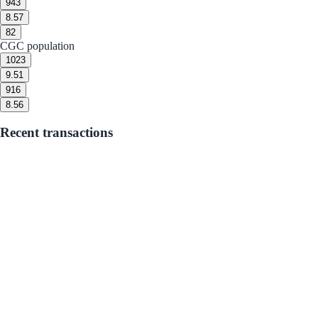
9
43
8.5
7
8
2
CGC population
10
23
9.5
1
9
16
8.5
6
Recent transactions