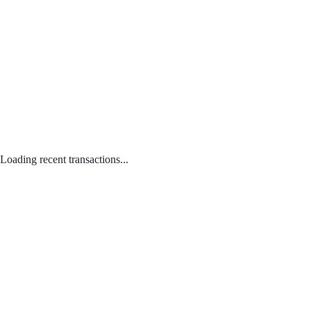
Loading recent transactions...