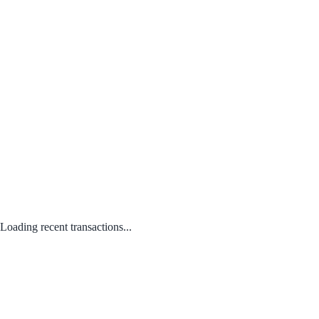
Loading recent transactions...