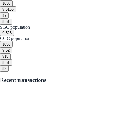
10
58
9.5
155
9
7
8.5
1
SGC population
9.5
26
CGC population
10
36
9.5
2
9
18
8.5
1
8
2
Recent transactions