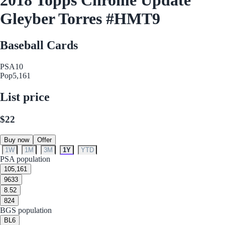
Gleyber Torres #HMT9
Baseball Cards
PSA
10
Pop
5,161
List price
$22
Buy now
Offer
1W
1M
3M
1Y
YTD
PSA population
10
5,161
9
633
8.5
2
8
24
BGS population
BL
6