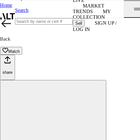
LIVE
Home
MARKET
Search
TRENDS
MY
COLLECTION
SIGN UP /
Sell
LOG IN
Back
Watch
share