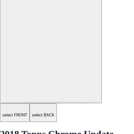
select FRONT
select BACK
2018 Topps Chrome Update