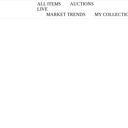
ALL ITEMS
AUCTIONS
LIVE
MARKET TRENDS
MY COLLECTI