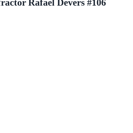
actor Rafael Devers #106