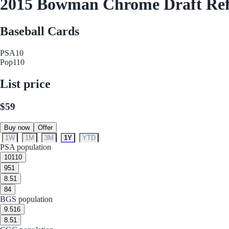
2015 Bowman Chrome Draft Refr
Baseball Cards
PSA
10
Pop
110
List price
$59
Buy now
Offer
1W
1M
3M
1Y
YTD
PSA population
10
110
9
51
8.5
1
8
4
BGS population
9.5
16
8.5
1