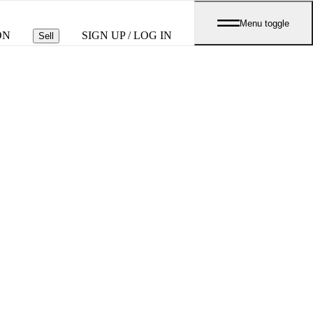
Menu toggle
ON
SIGN UP / LOG IN
Sell