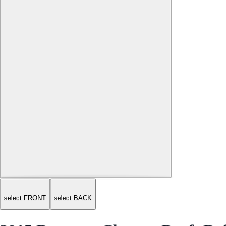
select FRONT
select BACK