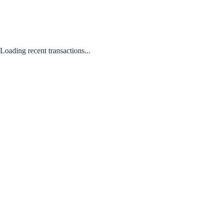
Loading recent transactions...