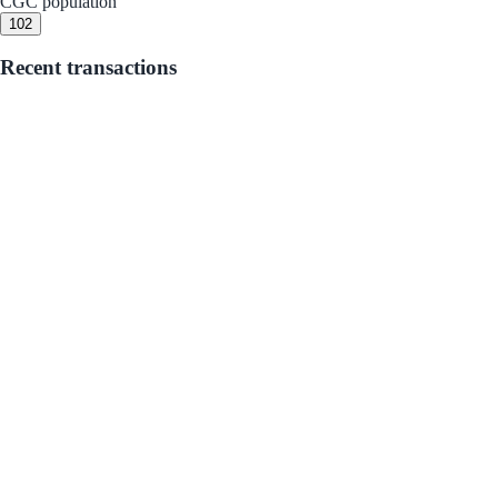
CGC population
10
2
Recent transactions