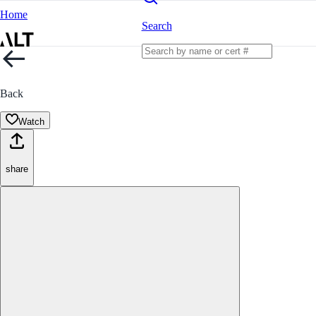
Home
Search
Back
Watch
share