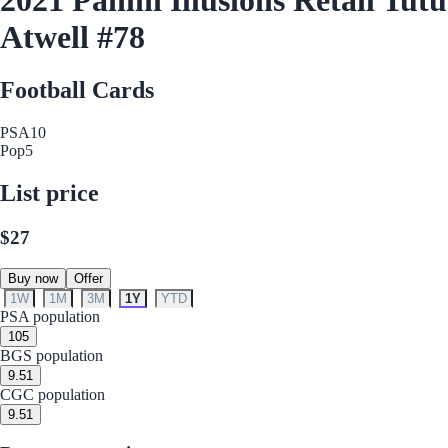
Atwell #78
Football Cards
PSA
10
Pop
5
List price
$27
Buy now
Offer
1W
1M
3M
1Y
YTD
PSA population
10
5
BGS population
9.5
1
CGC population
9.5
1