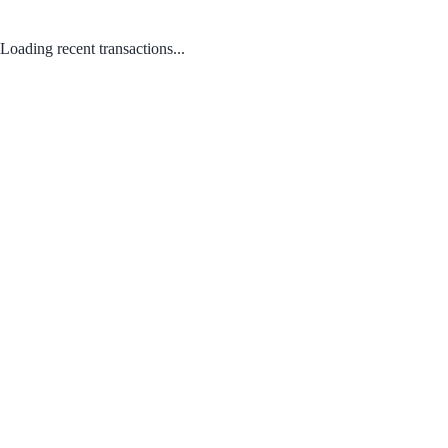
Loading recent transactions...