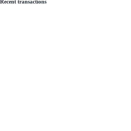
Recent transactions