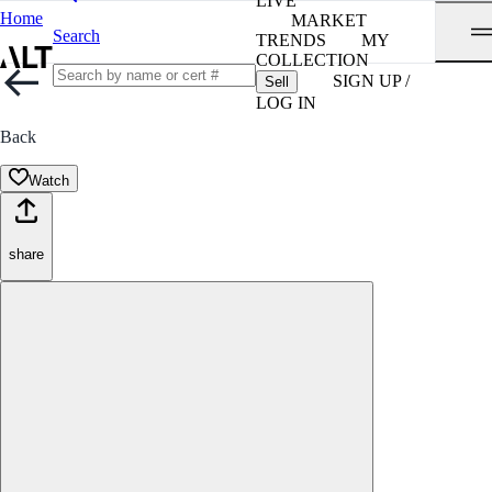
LIVE
Home
MARKET
Search
TRENDS
MY
COLLECTION
SIGN UP /
Sell
LOG IN
Back
Watch
share