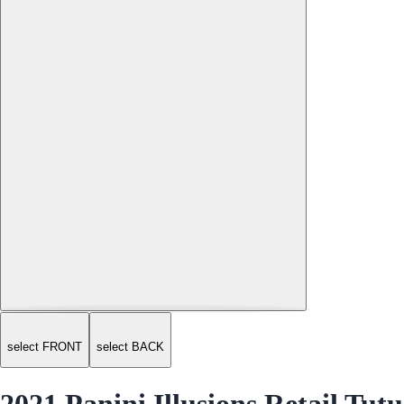
select FRONT
select BACK
2021 Panini Illusions Retail Tutu