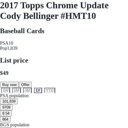
2017 Topps Chrome Update
Cody Bellinger #HMT10
Baseball Cards
PSA
10
Pop
1,839
List price
$49
Buy now
Offer
1W
1M
3M
1Y
YTD
PSA population
10
1,839
9
709
8.5
4
8
64
BGS population