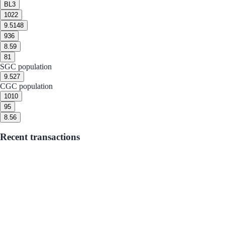
BL
3
10
22
9.5
148
9
36
8.5
9
8
1
SGC population
9.5
27
CGC population
10
10
9
5
8.5
6
Recent transactions