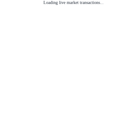
Loading live market transactions...