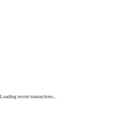
Loading recent transactions...