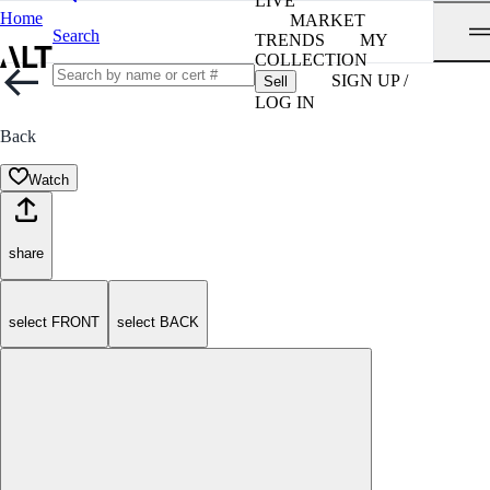
LIVE
Home
MARKET
Search
TRENDS
MY
COLLECTION
SIGN UP /
Sell
LOG IN
Back
Watch
share
select FRONT
select BACK