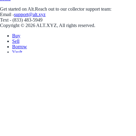
Get started on Alt.
Reach out to our collector support team:
Email -
support@alt.xyz
Text - (833) 483-5949
Copyright © 2026 ALT.XYZ, All rights reserved.
Buy
Sell
Borrow
Vault
Company
Careers
Blog
Help
Terms
Privacy
Download App
Download for iOS
Download for Android