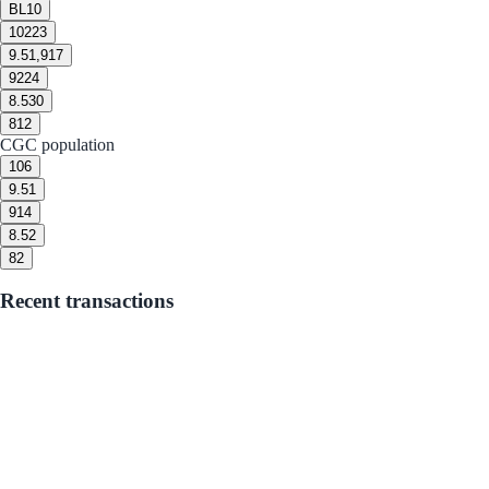
BL
10
10
223
9.5
1,917
9
224
8.5
30
8
12
CGC population
10
6
9.5
1
9
14
8.5
2
8
2
Recent transactions