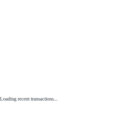
Loading recent transactions...