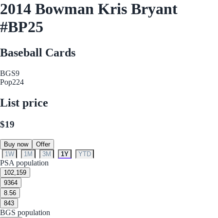
2014 Bowman Kris Bryant
#BP25
Baseball Cards
BGS
9
Pop
224
List price
$19
Buy now
Offer
1W
1M
3M
1Y
YTD
PSA population
10
2,159
9
364
8.5
6
8
43
BGS population