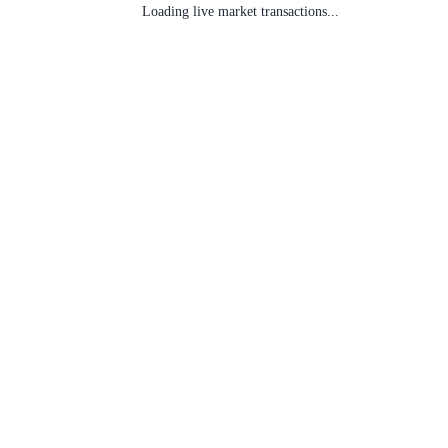
Loading live market transactions...