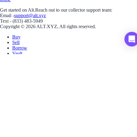
Get started on Alt.
Reach out to our collector support team:
Email -
support@alt.xyz
Text - (833) 483-5949
Copyright © 2026 ALT.XYZ, All rights reserved.
Buy
Sell
Borrow
Vault
Company
Careers
Blog
Help
Terms
Privacy
Download App
Download for iOS
Download for Android