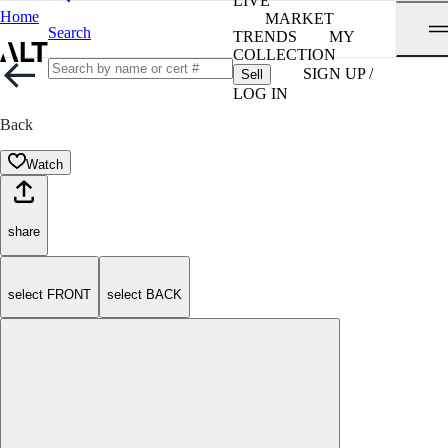
LIVE
Home
MARKET
Search
TRENDS
MY
COLLECTION
SIGN UP /
Sell
LOG IN
Back
Watch
share
select FRONT
select BACK