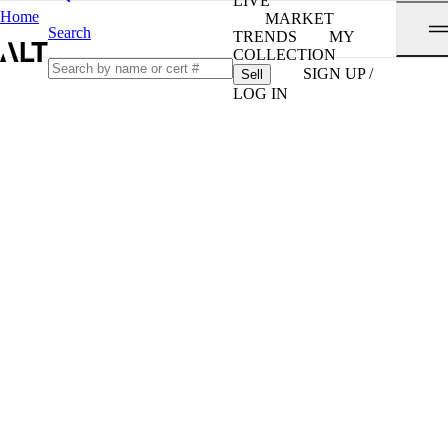
LIVE
Home
MARKET
Search
TRENDS
MY
COLLECTION
SIGN UP /
Sell
LOG IN