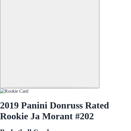
2019 Panini Donruss Rated
Rookie Ja Morant #202