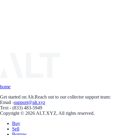
home
Get started on Alt.
Reach out to our collector support team:
Email -
support@alt.xyz
Text - (833) 483-5949
Copyright © 2026 ALT.XYZ, All rights reserved.
Buy
Sell
Borrow