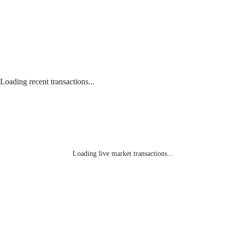
Loading recent transactions...
Loading live market transactions...