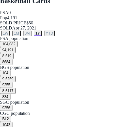
Basketball Cards
PSA
9
Pop
4,191
SOLD PRICE
$50
SOLD
Apr 27, 2021
1W
1M
3M
1Y
YTD
PSA population
10
4,082
9
4,191
8.5
19
8
684
BGS population
10
4
9.5
259
9
255
8.5
117
8
34
SGC population
9
256
CGC population
BL
2
10
43