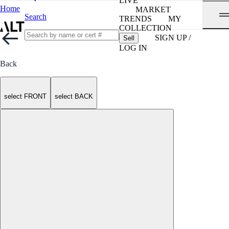
LIVE
Home
MARKET
Search
TRENDS
MY
COLLECTION
SIGN UP /
Sell
LOG IN
Back
select FRONT
select BACK