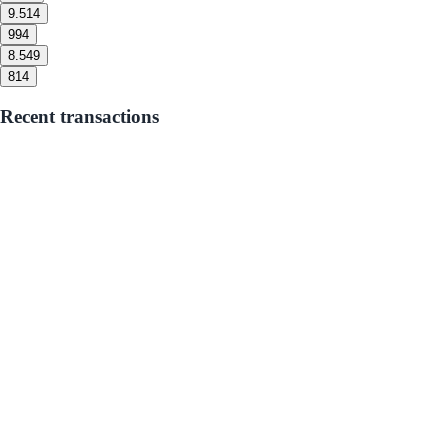
9.5
14
9
94
8.5
49
8
14
Recent transactions