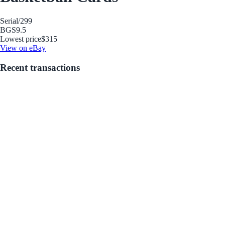
Serial
/299
BGS
9.5
Lowest price
$315
View on eBay
Recent transactions