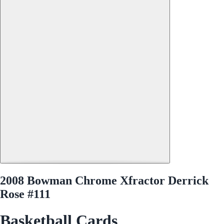
2008 Bowman Chrome Xfractor Derrick
Rose #111
Basketball Cards