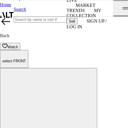
LIVE
Home
MARKET
Search
TRENDS
MY
COLLECTION
SIGN UP /
Sell
LOG IN
Back
Watch
select FRONT