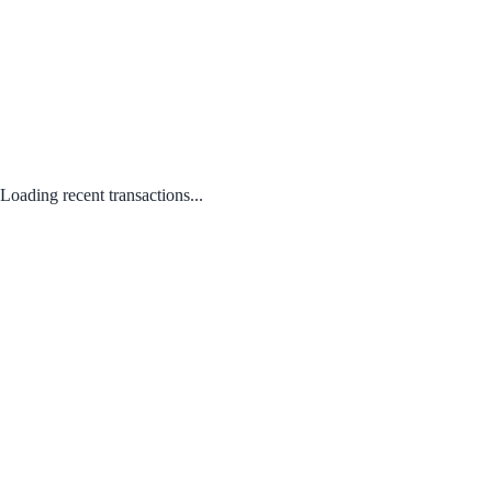
Loading recent transactions...