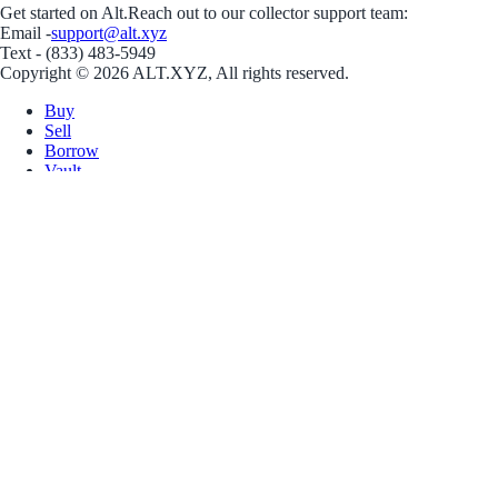
Get started on Alt.
Reach out to our collector support team:
Email -
support@alt.xyz
Text - (833) 483-5949
Copyright © 2026 ALT.XYZ, All rights reserved.
Buy
Sell
Borrow
Vault
Company
Careers
Blog
Help
Terms
Privacy
Download App
Download for iOS
Download for Android