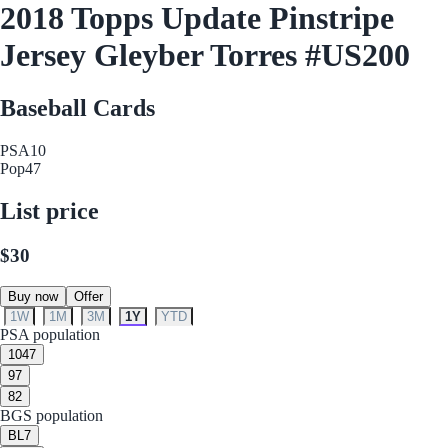
2018 Topps Update Pinstripe
Jersey Gleyber Torres #US200
Baseball Cards
PSA
10
Pop
47
List price
$30
Buy now
Offer
1W
1M
3M
1Y
YTD
PSA population
10
47
9
7
8
2
BGS population
BL
7