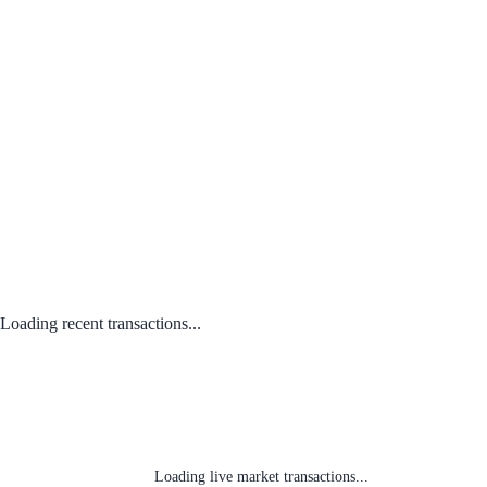
Loading recent transactions...
Loading live market transactions...