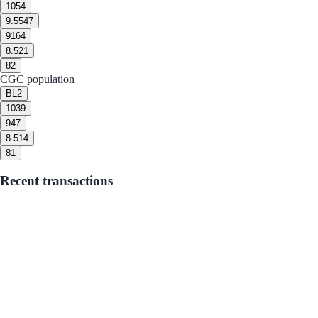
10
54
9.5
547
9
164
8.5
21
8
2
CGC population
BL
2
10
39
9
47
8.5
14
8
1
Recent transactions