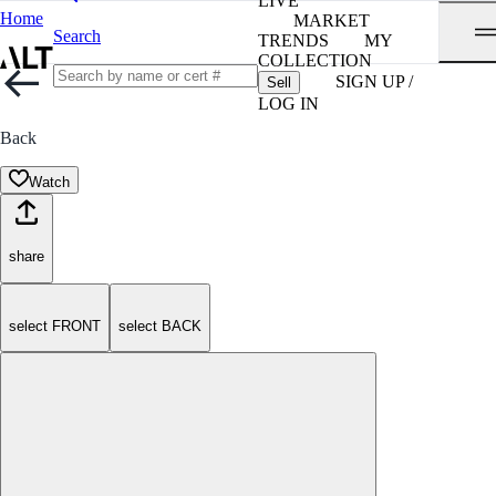
LIVE
Home
MARKET
Search
TRENDS
MY
COLLECTION
SIGN UP /
Sell
LOG IN
Back
Watch
share
select FRONT
select BACK